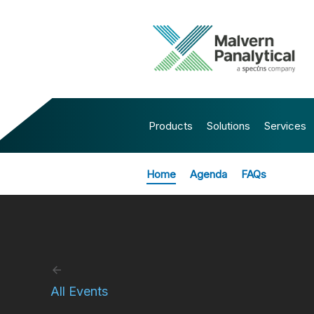
Products
Solutions
Services
Home
Agenda
FAQs
All Events