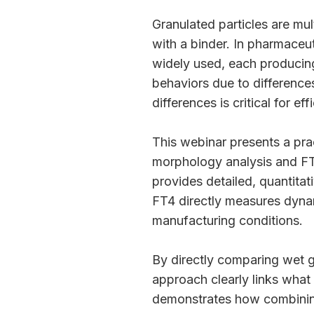
Granulated particles are mu
with a binder. In pharmaceut
widely used, each producing
behaviors due to difference
differences is critical for e
This webinar presents a pra
morphology analysis and FT
provides detailed, quantitati
FT4 directly measures dynam
manufacturing conditions.
By directly comparing wet g
approach clearly links what 
demonstrates how combinin