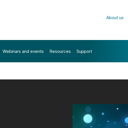
About us
Webinars and events
Resources
Support