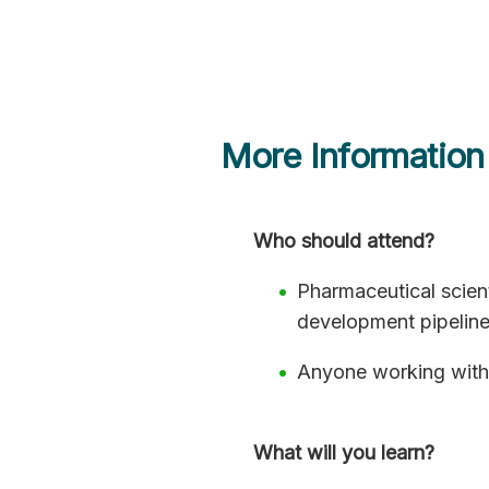
More Information
Who should attend?
Pharmaceutical scien
development pipelin
Anyone working with
What will you learn?