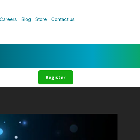
Careers
Blog
Store
Contact us
Register