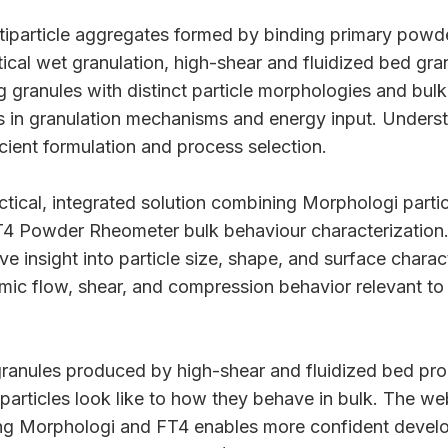
ltiparticle aggregates formed by binding primary powde
ical wet granulation, high-shear and fluidized bed gra
 granules with distinct particle morphologies and bul
s in granulation mechanisms and energy input. Unders
fficient formulation and process selection.
ctical, integrated solution combining Morphologi partic
4 Powder Rheometer bulk behaviour characterization
ve insight into particle size, shape, and surface charact
ic flow, shear, and compression behavior relevant to 
ranules produced by high-shear and fluidized bed pro
particles look like to how they behave in bulk. The we
g Morphologi and FT4 enables more confident devel