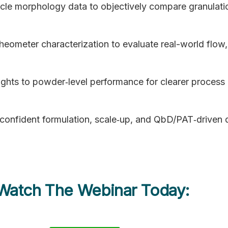
cle morphology data to objectively compare granulati
ometer characterization to evaluate real-world flow,
nsights to powder‑level performance for clearer process
 confident formulation, scale‑up, and QbD/PAT‑driven
 Watch The Webinar Today: