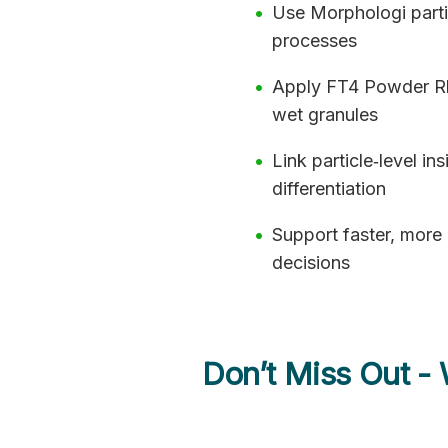
Use Morphologi parti
processes
Apply FT4 Powder Rhe
wet granules
Link particle‑level i
differentiation
Support faster, more
decisions
Don’t Miss Out -