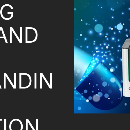
NG
 AND
NDIN
ION