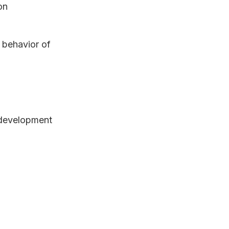
on
 behavior of
 development