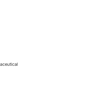
aceutical