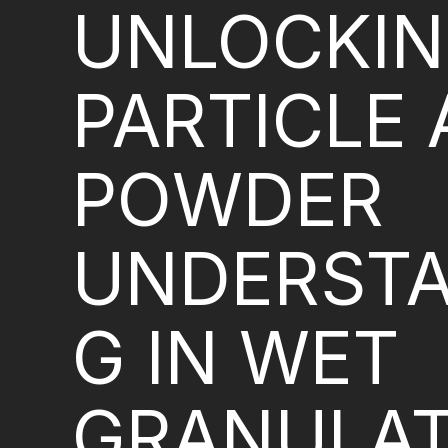
UNLOCKI
PARTICLE
POWDER
UNDERSTA
G IN WET
GRANULAT