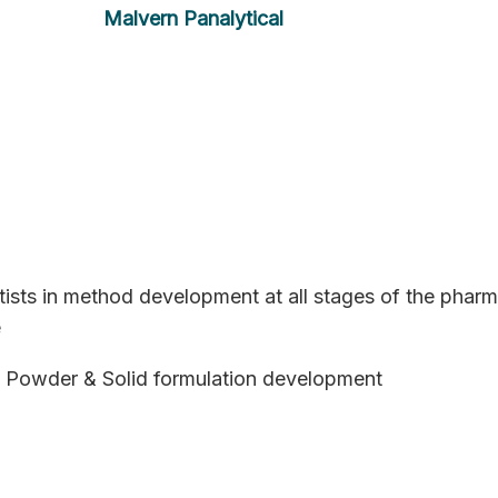
Malvern Panalytical
tists in method development at all stages of the pharm
e
 Powder & Solid formulation development