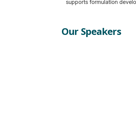
supports formulation devel
Our Speakers