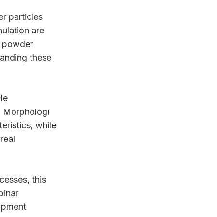
r particles
nulation are
k powder
tanding these
le
. Morphologi
eristics, while
real
cesses, this
binar
opment