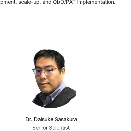
opment, scale-up, and QbD/PAT implementation.
Dr. Daisuke Sasakura
Senior Scientist