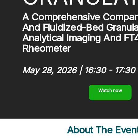
A Comprehensive Compari
And Fluidized-Bed Granula
Analytical Imaging And F
Rheometer
May 28, 2026 | 16:30 - 17:30 
Watch now
About The Even