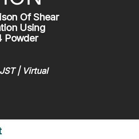
son Of Shear
tion Using
T4 Powder
JST | Virtual
t