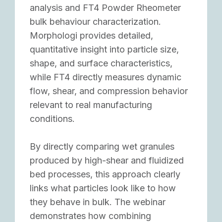
analysis and FT4 Powder Rheometer
bulk behaviour characterization.
Morphologi provides detailed,
quantitative insight into particle size,
shape, and surface characteristics,
while FT4 directly measures dynamic
flow, shear, and compression behavior
relevant to real manufacturing
conditions.
By directly comparing wet granules
produced by high-shear and fluidized
bed processes, this approach clearly
links what particles look like to how
they behave in bulk. The webinar
demonstrates how combining