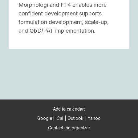
Morphologi and FT4 enables more
confident development supports
formulation development, scale-up,
and QbD/PAT implementation.
Add to calendar:
Google
iCal
Outlook
Yahoo
Contact the organizer