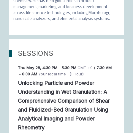
Chemistry. He has held global roles in product 
management, marketing, and business development 
across life science technologies, including Morphologi, 
nanoscale analyzers, and elemental analysis systems.
SESSIONS
Thu May 28
,
4:30 PM
-
5:30 PM
GMT +9
/
7:30 AM
-
8:30 AM
Your local time
(
1 Hour
)
Unlocking Particle and Powder
Understanding in Wet Granulation: A
Comprehensive Comparison of Shear
and Fluidized-Bed Granulation Using
Analytical Imaging and Powder
Rheometry