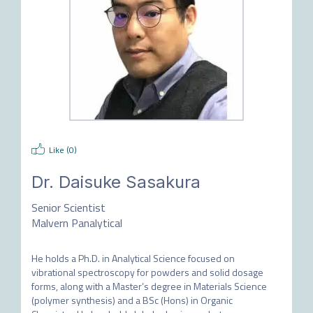
Like (
0
)
Dr.
Daisuke Sasakura
Senior Scientist
Malvern Panalytical
He holds a Ph.D. in Analytical Science focused on 
vibrational spectroscopy for powders and solid dosage 
forms, along with a Master’s degree in Materials Science 
(polymer synthesis) and a BSc (Hons) in Organic 