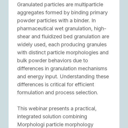
Granulated particles are multiparticle
aggregates formed by binding primary
powder particles with a binder. In
pharmaceutical wet granulation, high-
shear and fluidized bed granulation are
widely used, each producing granules
with distinct particle morphologies and
bulk powder behaviors due to
differences in granulation mechanisms
and energy input. Understanding these
differences is critical for efficient
formulation and process selection.
This webinar presents a practical,
integrated solution combining
Morphologi particle morphology