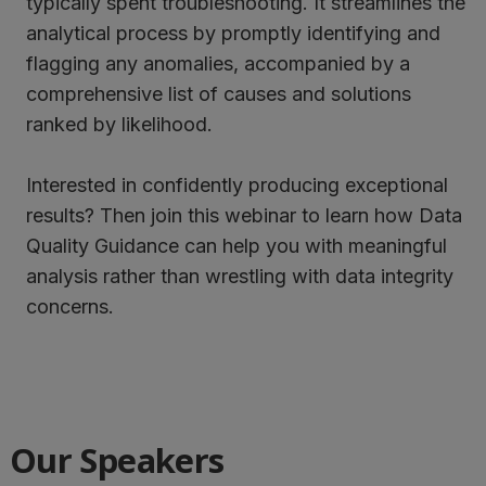
typically spent troubleshooting. It streamlines the
analytical process by promptly identifying and
flagging any anomalies, accompanied by a
comprehensive list of causes and solutions
ranked by likelihood.
Interested in confidently producing exceptional
results? Then join this webinar to learn how Data
Quality Guidance can help you with meaningful
analysis rather than wrestling with data integrity
concerns.
Our Speakers