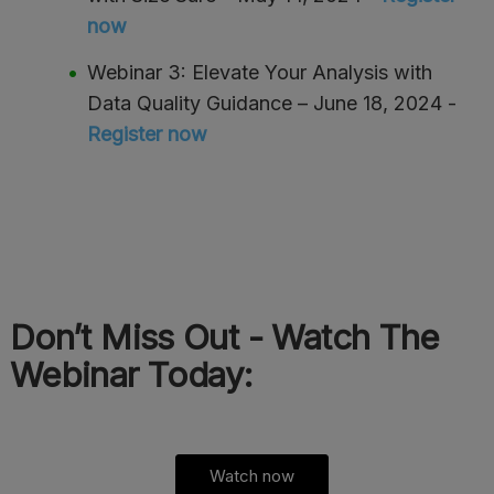
now
Webinar 3: Elevate Your Analysis with
Data Quality Guidance – June 18, 2024 -
Register now
Don’t Miss Out - Watch The
Webinar Today:
Watch now