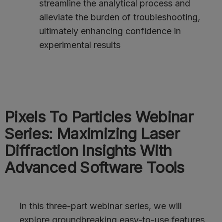
streamline the analytical process and
alleviate the burden of troubleshooting,
ultimately enhancing confidence in
experimental results
Pixels To Particles Webinar
Series: Maximizing Laser
Diffraction Insights With
Advanced Software Tools
In this three-part webinar series, we will
explore groundbreaking easy-to-use features