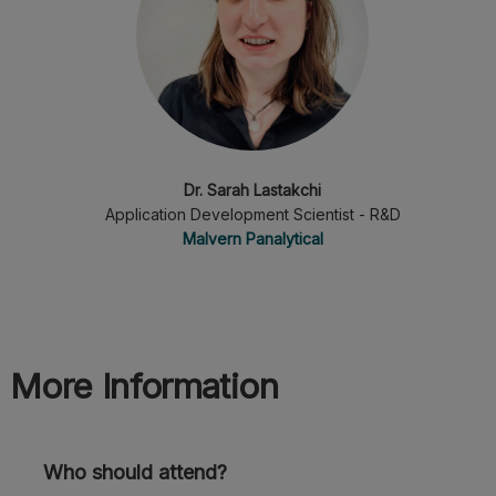
Dr. Sarah Lastakchi
Application Development Scientist - R&D
Malvern Panalytical
More Information
Who should attend?