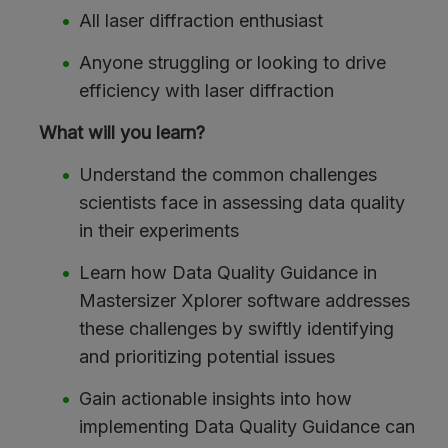
All laser diffraction enthusiast
Anyone struggling or looking to drive
efficiency with laser diffraction
What will you learn?
Understand the common challenges
scientists face in assessing data quality
in their experiments
Learn how Data Quality Guidance in
Mastersizer Xplorer software addresses
these challenges by swiftly identifying
and prioritizing potential issues
Gain actionable insights into how
implementing Data Quality Guidance can