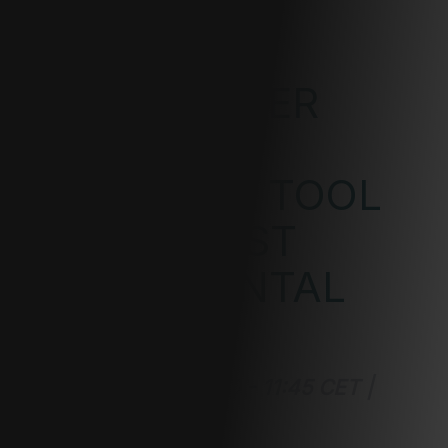
GUIDANCE
MASTERSIZER
XPLORER'S
ESSENTIAL TOOL
FOR ROBUST
EXPERIMENTAL
RESULTS
June 18, 2024 | 11:00 - 11:45 CET |
Virtual