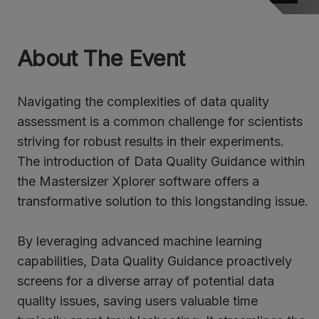
About The Event
Navigating the complexities of data quality
assessment is a common challenge for scientists
striving for robust results in their experiments.
The introduction of Data Quality Guidance within
the Mastersizer Xplorer software offers a
transformative solution to this longstanding issue.
By leveraging advanced machine learning
capabilities, Data Quality Guidance proactively
screens for a diverse array of potential data
quality issues, saving users valuable time