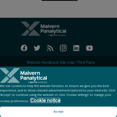
Website feedback
Site map
Third Party
Privacy Policy
Cookie Notice
© Copyright 2023 - Malvern Panalytical Ltd
is a
company
Spectris
We use cookies to help the website function, to ensure we give you the best
experience, and to show relevant advertisements tailored to your interests. Click
‘Accept' to continue using the website or click 'Cookie settings' to change your
Add to calendar:
Cookie notice
cookie preferences.
Google
iCal
Outlook
Yahoo
Accept
Looking for your ticket?