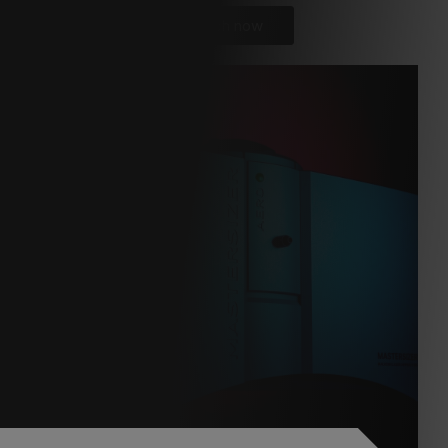
Watch now