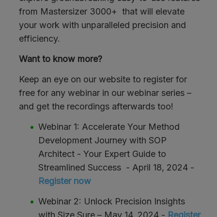
from Mastersizer 3000+ that will elevate
your work with unparalleled precision and
efficiency.
Want to know more?
Keep an eye on our website to register for
free for any webinar in our webinar series –
and get the recordings afterwards too!
Webinar 1: Accelerate Your Method
Development Journey with SOP
Architect - Your Expert Guide to
Streamlined Success - April 18, 2024 -
Register now
Webinar 2: Unlock Precision Insights
with Size Sure – May 14, 2024 -
Register