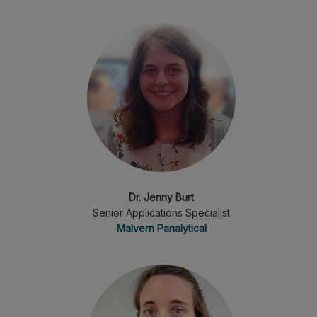
Dr. Jenny Burt
Senior Applications Specialist
Malvern Panalytical