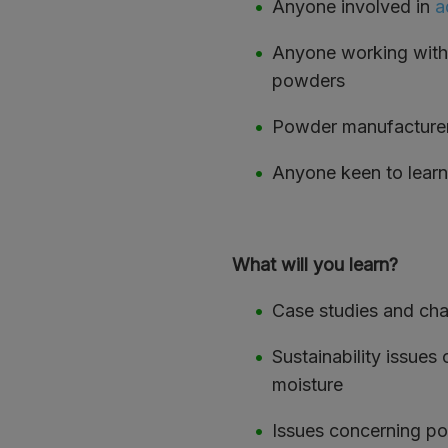
Anyone involved in
a
Anyone working with 
powders
Powder manufacturers
Anyone keen to learn
What will you learn?
Case studies and cha
Sustainability issues
moisture
Issues concerning po