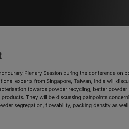
t
 honourary Plenary Session during the conference on 
ational experts from Singapore, Taiwan, India will disc
cterisation towards powder recycling, better powder
d products. They will be discussing painpoints concern
wder segregation, flowability, packing density as well