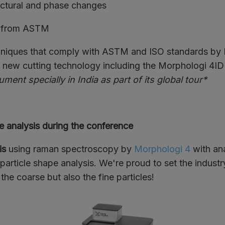
ctural and phase changes
 from ASTM
chniques that comply with ASTM and ISO standards by
s new cutting technology including the Morphologi 4ID 
ument specially in India as part of its global tour*
e analysis during the conference
is
using raman spectroscopy by
Morphologi 4
with ana
 particle shape analysis. We're proud to set the indust
 the coarse but also the fine particles!