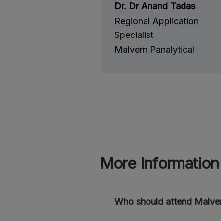
Dr. Dr Anand Tadas
Regional Application
Specialist
Malvern Panalytical
More Information
Who should attend Malver