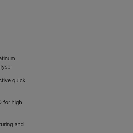
latinum
lyser
ctive quick
for high
turing and