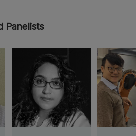
 Panelists