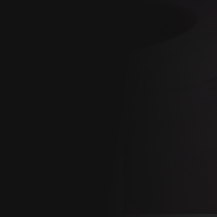
GY
ONAL
CE
ion