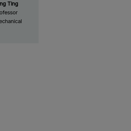
ung Ting
rofessor
chanical