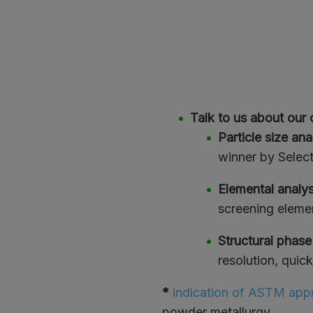
Talk to us about our 
Particle size ana
winner by Select
Elemental analy
screening elemen
Structural phase
resolution, quic
*
indication of ASTM appr
powder metallurgy