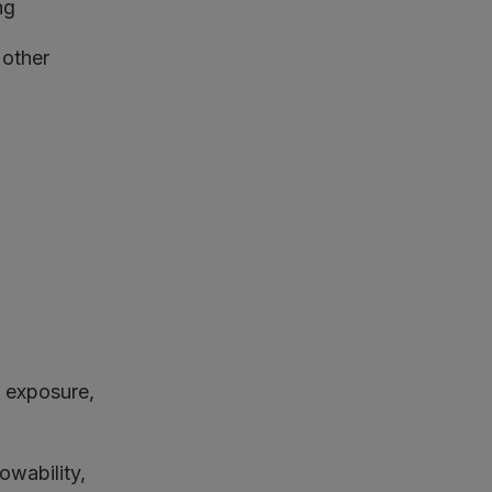
ng
 other
, exposure,
wability,