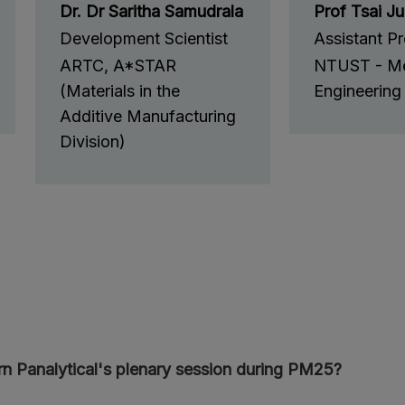
Dr. Dr Saritha Samudrala
Prof Tsai J
Development Scientist
Assistant P
ARTC, A*STAR
NTUST - Me
(Materials in the
Engineering
Additive Manufacturing
Division)
n Panalytical's plenary session during PM25?