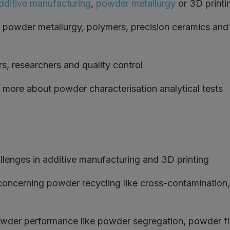
dditive manufacturing
,
powder metallurgy
or 3D printi
powder metallurgy, polymers, precision ceramics and
, researchers and quality control
 more about powder characterisation analytical tests
llenges in additive manufacturing and 3D printing
 concerning powder recycling like cross-contamination
wder performance like powder segregation, powder flo