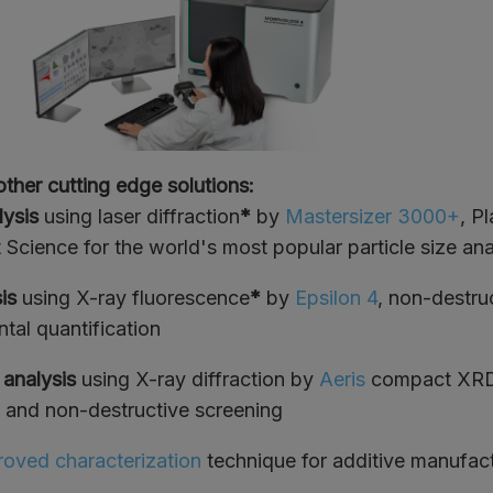
other cutting edge solutions:
lysis
using laser diffraction
*
by
Mastersizer 3000+
, P
 Science for the world's most popular particle size ana
sis
using X-ray fluorescence
*
by
Epsilon 4
, non-destru
tal quantification
 analysis
using X-ray diffraction by
Aeris
compact XRD 
k and non-destructive screening
oved characterization
technique for additive manufac