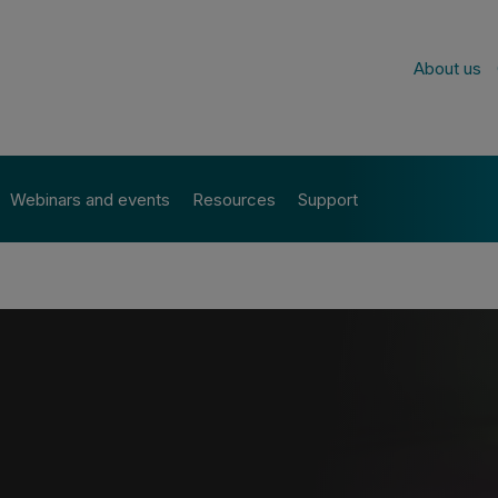
About us
Webinars and events
Resources
Support