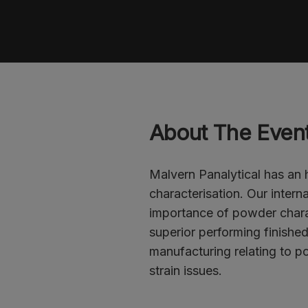
Register
About The Even
Malvern Panalytical has an
characterisation. Our intern
importance of powder chara
superior performing finishe
manufacturing relating to po
strain issues.