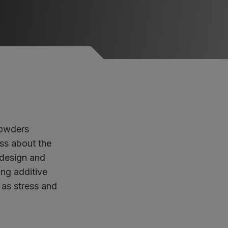
powders
uss about the
 design and
ing additive
 as stress and