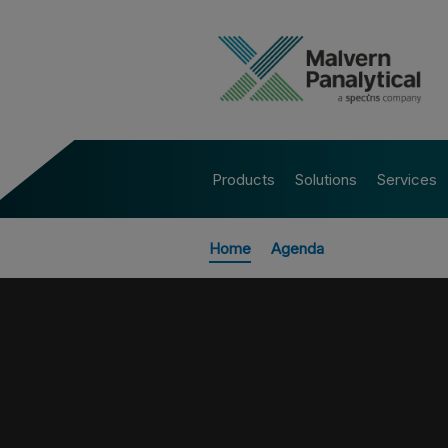
Products
Solutions
Services
Home
Agenda
All Events
POWDER