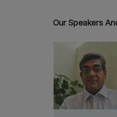
Our Speakers And