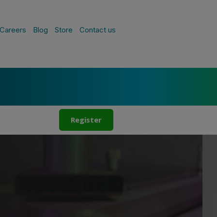
Careers
Blog
Store
Contact us
Register