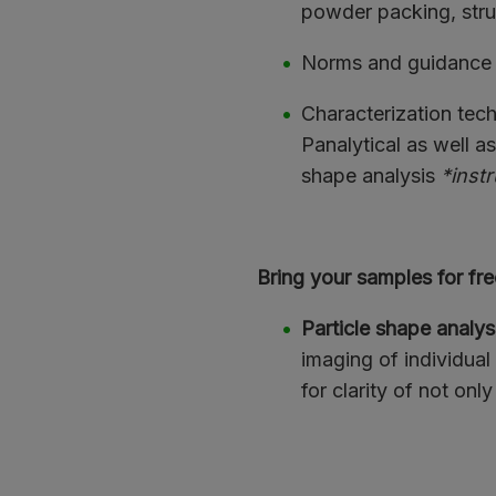
powder packing, stru
Norms and guidance
Characterization te
Panalytical as well a
shape analysis
*instr
Bring your samples for fre
Particle shape analys
imaging of individual
for clarity of not only