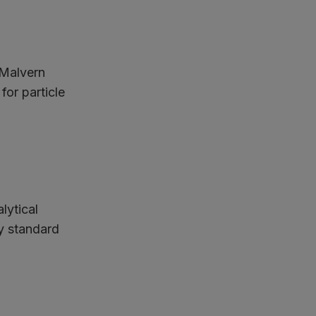
 Malvern
for particle
lytical
ry standard