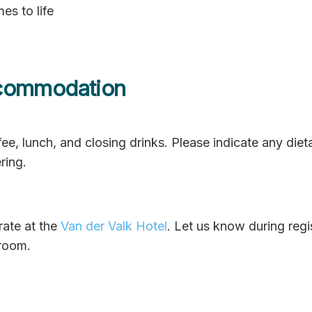
es to life
commodation
ee, lunch, and closing drinks. Please indicate any diet
ring.
rate at the
Van der Valk Hotel
. Let us know during regis
 room.