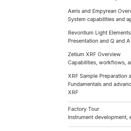
Aeris and Empyrean Over
System capabilities and 
Revontium Light Elements
Presentation and Q and A 
Zetium XRF Overview
Capabilities, workflows, a
XRF Sample Preparation 
Fundamentals and advance
XRF
Factory Tour
Instrument development, e