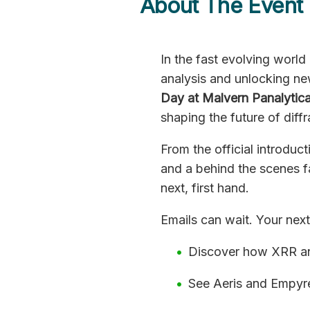
About The Event
In the fast evolving world
analysis and unlocking ne
Day at Malvern Panalytica
shaping the future of diffr
From the official introduc
and a behind the scenes fa
next, first hand.
Emails can wait. Your nex
Discover how XRR and
See Aeris and Empyre