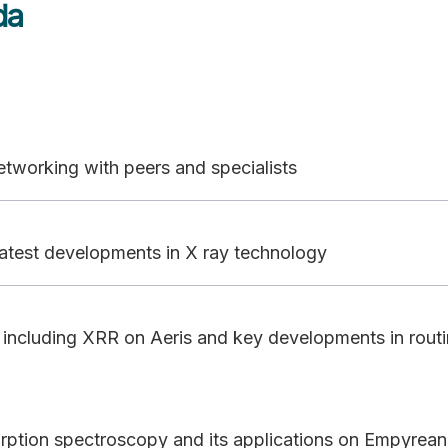
da
 networking with peers and specialists
atest developments in X ray technology
on including XRR on Aeris and key developments in rout
orption spectroscopy and its applications on Empyrean