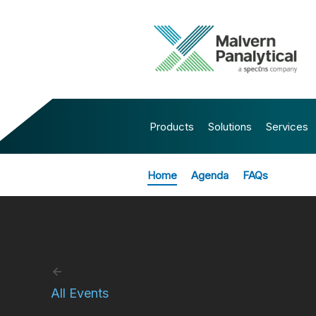
Products
Solutions
Services
Home
Agenda
FAQs
All Events