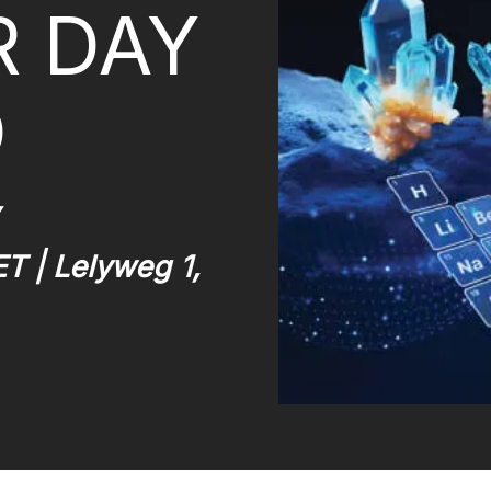
R DAY
O
ET | Lelyweg 1,