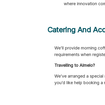
where innovation com
Catering And Ac
We’ll provide morning coff
requirements when registe
Travelling to Almelo?
We’ve arranged a special 
you’d like help booking a