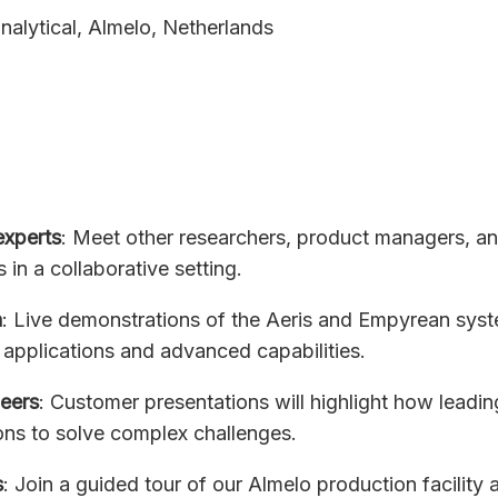
nalytical, Almelo, Netherlands
experts
: Meet other researchers, product managers, a
s in a collaborative setting.
n
: Live demonstrations of the Aeris and Empyrean syst
applications and advanced capabilities.
peers
: Customer presentations will highlight how leadin
ons to solve complex challenges.
s
: Join a guided tour of our Almelo production facility 