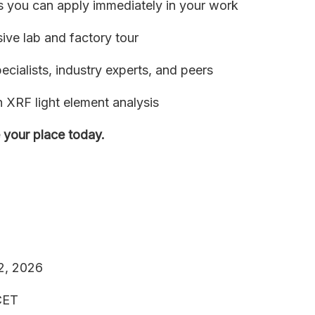
ts you can apply immediately in your work
sive lab and factory tour
cialists, industry experts, and peers
XRF light element analysis
 your place today.
 2, 2026
 CET