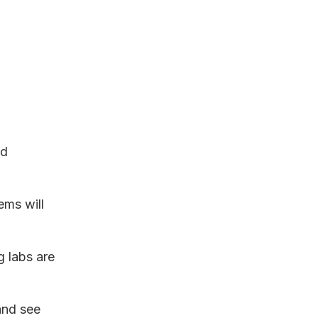
nd
ems will
g labs are
and see