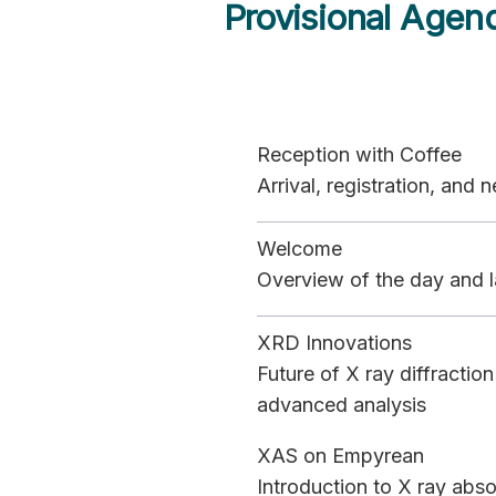
Provisional Agen
Reception with Coffee
Arrival, registration, and
Welcome
Overview of the day and l
XRD Innovations
Future of X ray diffracti
advanced analysis
XAS on Empyrean
Introduction to X ray abs