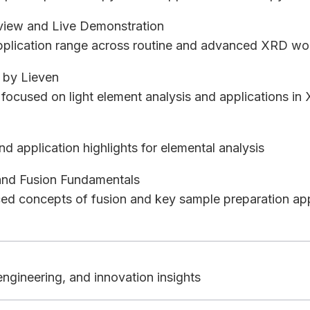
view and Live Demonstration
application range across routine and advanced XRD wo
 by Lieven
focused on light element analysis and applications in
nd application highlights for elemental analysis
and Fusion Fundamentals
d concepts of fusion and key sample preparation ap
ngineering, and innovation insights