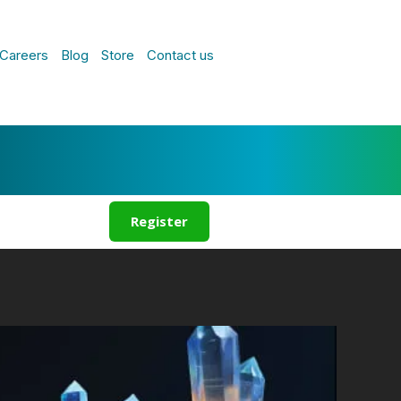
Careers
Blog
Store
Contact us
Register