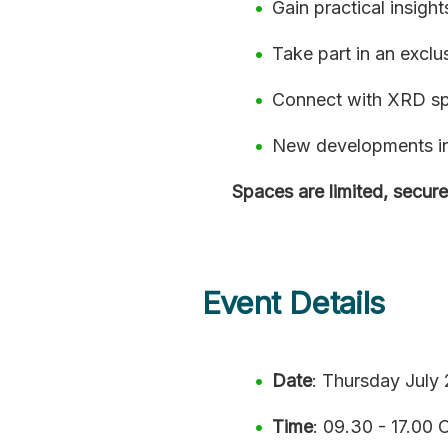
Gain practical insigh
Take part in an exclu
Connect with XRD spe
New developments in 
Spaces are limited, secure
Event Details
Date
: Thursday July
Time
: 09.30 - 17.00