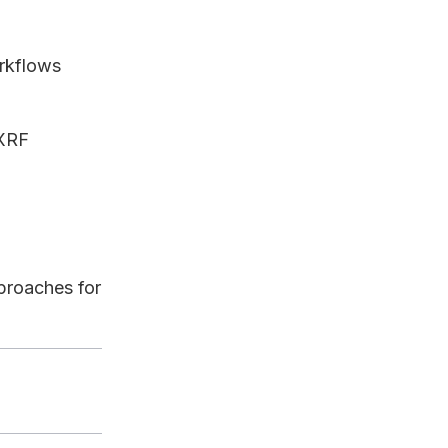
rkflows
 XRF
proaches for