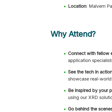
Location
: Malvern Pa
Why Attend?
Connect with fellow 
application specialist
See the tech in actio
showcase real-world 
Be inspired by your 
using our XRD soluti
Go behind the scene