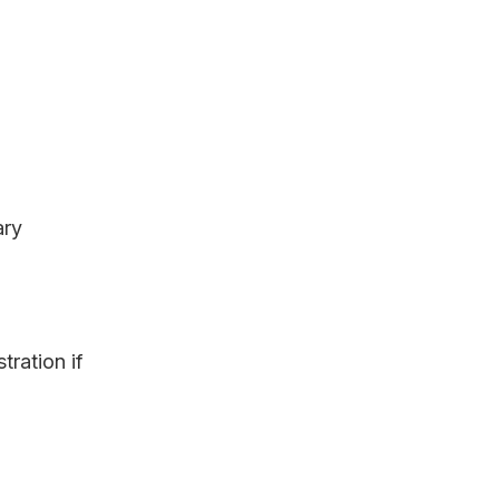
ary
tration if