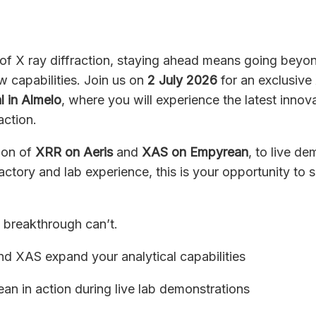
 of X ray diffraction, staying ahead means going beyon
w capabilities. Join us on
2
July 2026
for an exclusive
l in Almelo
, where you will experience the latest innov
action.
tion of
XRR on Aeris
and
XAS on Empyrean
, to live d
ctory and lab experience, this is your opportunity to 
t breakthrough can’t.
 XAS expand your analytical capabilities
an in action during live lab demonstrations