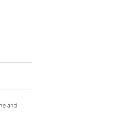
ine and