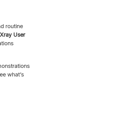
d routine
Xray User
ations
emonstrations
see what’s