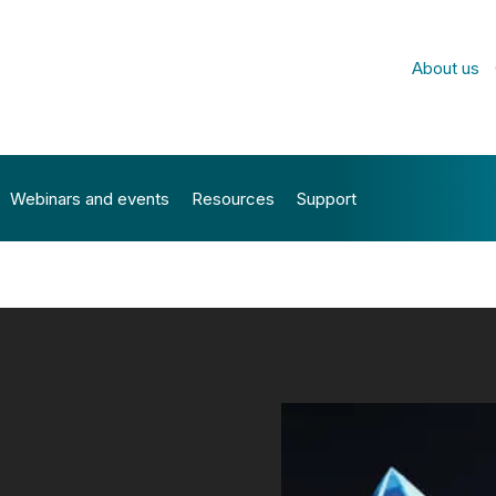
About us
Webinars and events
Resources
Support