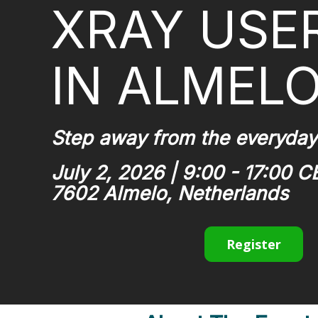
XRAY USE
IN ALMEL
Step away from the everyday
July 2, 2026 | 9:00 - 17:00 C
7602 Almelo, Netherlands
Register