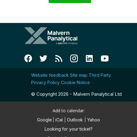
Website feedback
Site map
Third Party
Privacy Policy
Cookie Notice
© Copyright 2026 - Malvern Panalytical Ltd
Add to calendar:
Google
iCal
Outlook
Yahoo
Looking for your ticket?