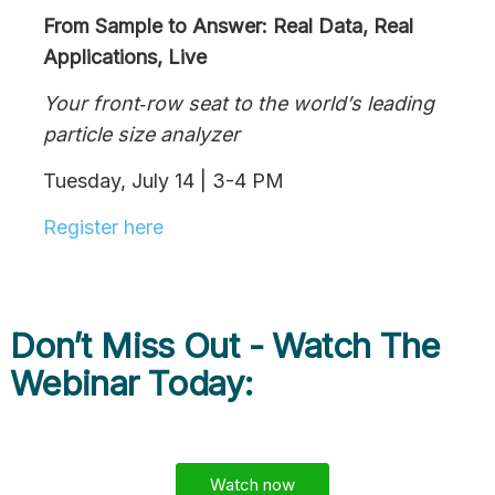
From Sample to Answer: Real Data, Real
Applications, Live
Your front‑row seat to the world’s leading
particle size analyzer
Tuesday, July 14 | 3-4 PM
Register here
Don’t Miss Out - Watch The
Webinar Today:
Watch now