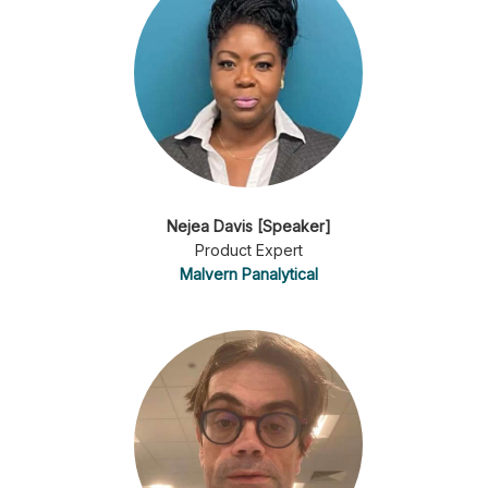
Nejea Davis [Speaker]
Product Expert
Malvern Panalytical