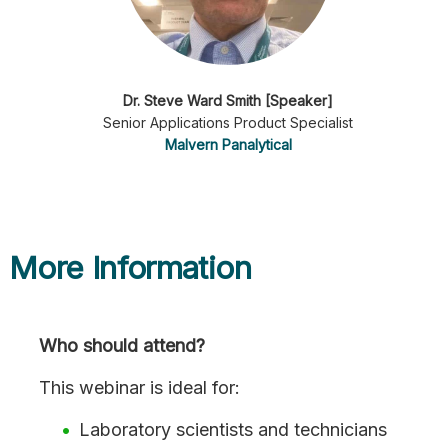
Dr. Steve Ward Smith [Speaker]
Senior Applications Product Specialist
Malvern Panalytical
More Information
Who should attend?
This webinar is ideal for:
Laboratory scientists and technicians