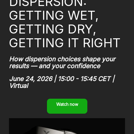
DISPERSION:
GETTING WET,
GETTING DRY,
GETTING IT RIGHT
How dispersion choices shape your
results — and your confidence
June 24, 2026 | 15:00 - 15:45 CET |
Virtual
Watch now