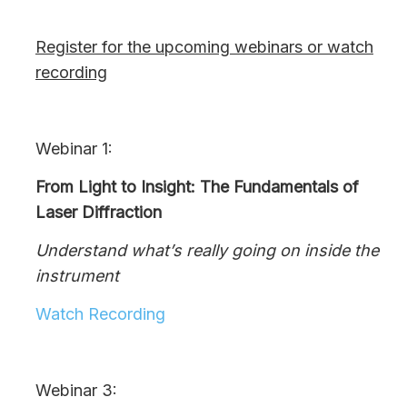
Register for the upcoming webinars or watch
recording
Webinar 1:
From Light to Insight: The Fundamentals of
Laser Diffraction
Understand what’s really going on inside the
instrument
Watch Recording
Webinar 3: