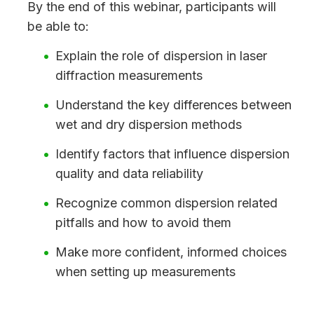
By the end of this webinar, participants will
be able to:
Explain the role of dispersion in laser
diffraction measurements
Understand the key differences between
wet and dry dispersion methods
Identify factors that influence dispersion
quality and data reliability
Recognize common dispersion related
pitfalls and how to avoid them
Make more confident, informed choices
when setting up measurements