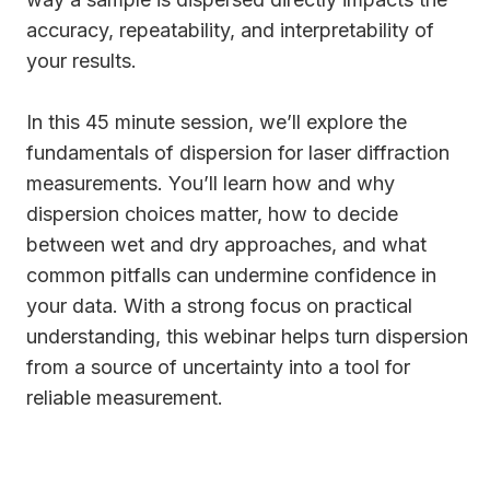
accuracy, repeatability, and interpretability of
your results.
In this 45 minute session, we’ll explore the
fundamentals of dispersion for laser diffraction
measurements. You’ll learn how and why
dispersion choices matter, how to decide
between wet and dry approaches, and what
common pitfalls can undermine confidence in
your data. With a strong focus on practical
understanding, this webinar helps turn dispersion
from a source of uncertainty into a tool for
reliable measurement.