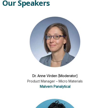
Our Speakers
Dr. Anne Virden [Moderator]
Product Manager – Micro Materials
Malvern Panalytical