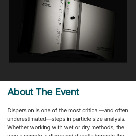
About The Event
Dispersion is one of the most critical—and often
underestimated—steps in particle size analysis.
Whether working with wet or dry methods, the
way a sample is dispersed directly impacts the