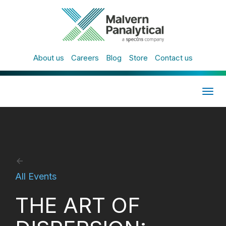
About us
Careers
Blog
Store
Contact us
Togg
navig
All Events
THE ART OF