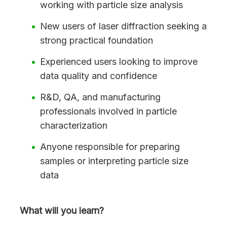
working with particle size analysis
New users of laser diffraction seeking a
strong practical foundation
Experienced users looking to improve
data quality and confidence
R&D, QA, and manufacturing
professionals involved in particle
characterization
Anyone responsible for preparing
samples or interpreting particle size
data
What will you learn?