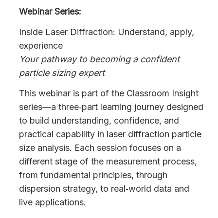
Webinar Series:
Inside Laser Diffraction: Understand, apply,
experience
Your pathway to becoming a confident
particle sizing expert
This webinar is part of the Classroom Insight
series—a three‑part learning journey designed
to build understanding, confidence, and
practical capability in laser diffraction particle
size analysis. Each session focuses on a
different stage of the measurement process,
from fundamental principles, through
dispersion strategy, to real‑world data and
live applications.