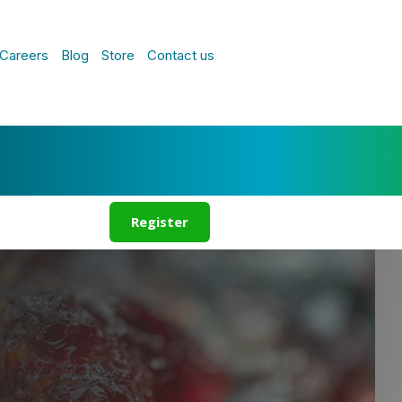
Careers
Blog
Store
Contact us
Register