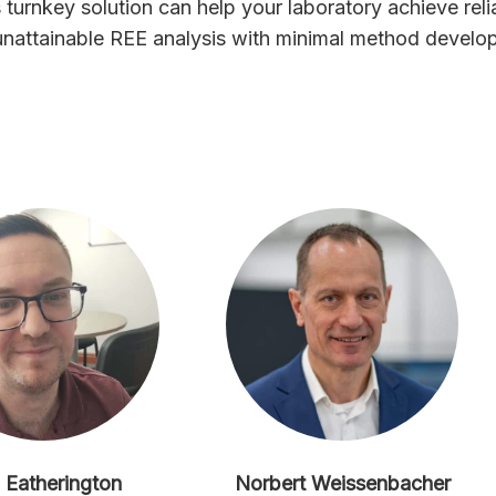
 turnkey solution can help your laboratory achieve reli
unattainable REE analysis with minimal method develo
l Eatherington
Norbert Weissenbacher