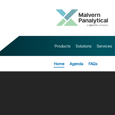
Products
Solutions
Services
Home
Agenda
FAQs
All Events
FROM SAM