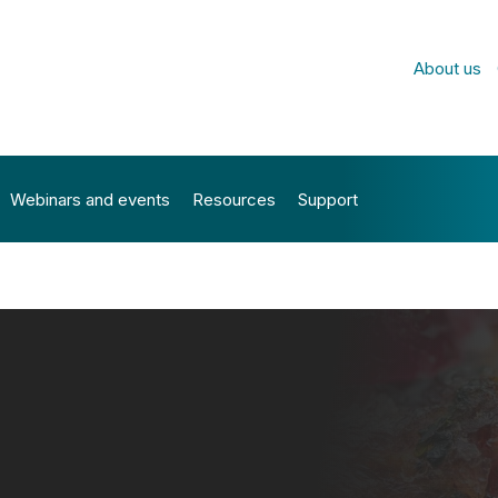
About us
Webinars and events
Resources
Support
PLE