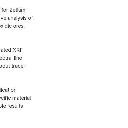
 for Zetium
ive analysis of
xidic ores,
icated XRF
ctral line
bout trace-
lication
cific material
le results