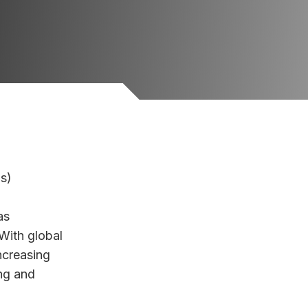
ls)
as
With global
ncreasing
ng and