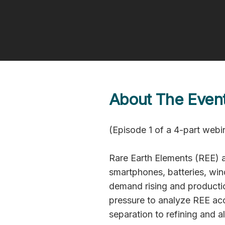
April 22, 2026 | 15:30 - 16:00 CE
Watch now
About The Even
(Episode 1 of a 4-part webin
Rare Earth Elements (REE) a
smartphones, batteries, win
demand rising and productio
pressure to analyze REE ac
separation to refining and a