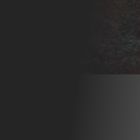
N 1:
NG A
RF
FOR
HS