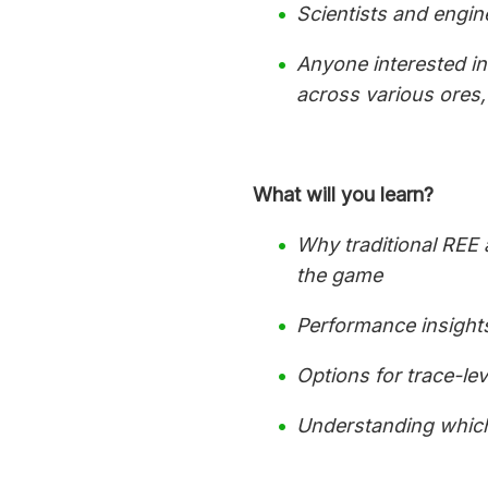
Scientists and engi
Anyone interested in 
across various ores
What will you learn?
Why traditional REE 
the game
Performance insight
Options for trace-le
Understanding which