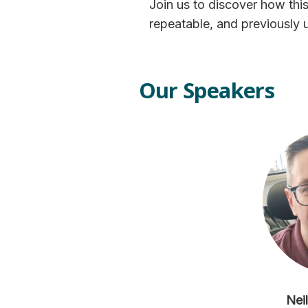
Join us to discover how this
repeatable, and previously 
Our Speakers
Nei