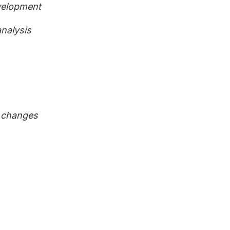
velopment
analysis
n changes