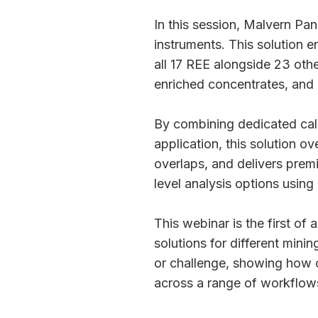
In this session, Malvern Pan
instruments. This solution e
all 17 REE alongside 23 othe
enriched concentrates, and
By combining dedicated cali
application, this solution o
overlaps, and delivers prem
level analysis options usin
This webinar is the first of 
solutions for different mini
or challenge, showing how ou
across a range of workflow