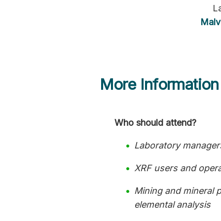
L
Malv
More Information
Who should attend?
Laboratory managers
XRF users and operat
Mining and mineral p
elemental analysis