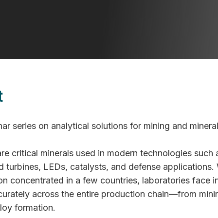
T | Virtual
t
ar series on analytical solutions for mining and minera
re critical minerals used in modern technologies such 
d turbines, LEDs, catalysts, and defense applications. 
n concentrated in a few countries, laboratories face i
curately across the entire production chain—from mini
lloy formation.