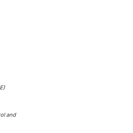
E)
rol and