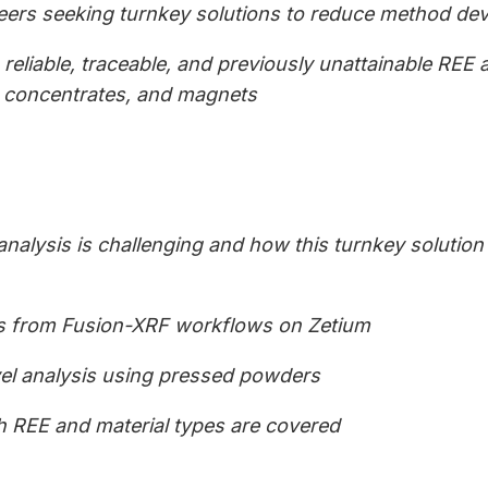
neers seeking turnkey solutions to reduce method de
reliable, traceable, and previously unattainable REE 
, concentrates, and magnets
analysis is challenging and how this turnkey solutio
s from Fusion-XRF workflows on Zetium
vel analysis using pressed powders
 REE and material types are covered