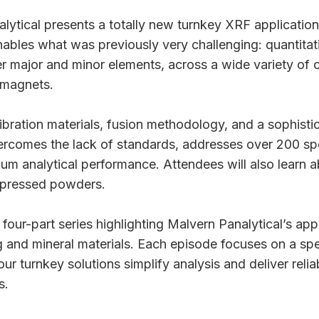
alytical presents a totally new turnkey XRF application
nables what was previously very challenging: quantitat
r major and minor elements, across a wide variety of o
 magnets.
bration materials, fusion methodology, and a sophist
vercomes the lack of standards, addresses over 200 spe
ium analytical performance. Attendees will also learn a
g pressed powders.
a four-part series highlighting Malvern Panalytical’s app
ng and mineral materials. Each episode focuses on a spe
r turnkey solutions simplify analysis and deliver reliab
s.