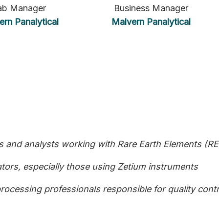
ab Manager
Business Manager
ern Panalytical
Malvern Panalytical
 and analysts working with Rare Earth Elements (RE
ors, especially those using Zetium instruments
rocessing professionals responsible for quality cont