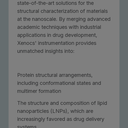
state-of-the-art solutions for the
structural characterization of materials
at the nanoscale. By merging advanced
academic techniques with industrial
applications in drug development,
Xenocs' instrumentation provides
unmatched insights into:
Protein structural arrangements,
including conformational states and
multimer formation
The structure and composition of lipid
nanoparticles (LNPs), which are
increasingly favored as drug delivery
systems