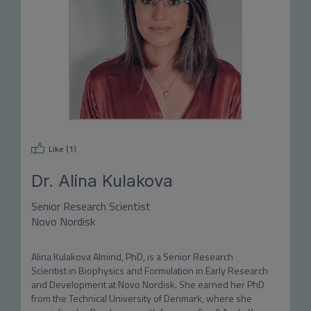
Like (
1
)
Dr.
Alina Kulakova
Senior Research Scientist
Novo Nordisk
Alina Kulakova Almind, PhD, is a Senior Research 
Scientist in Biophysics and Formulation in Early Research 
and Development at Novo Nordisk. She earned her PhD 
from the Technical University of Denmark, where she 