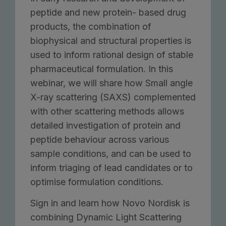
peptide and new protein- based drug
products, the combination of
biophysical and structural properties is
used to inform rational design of stable
pharmaceutical formulation. In this
webinar, we will share how Small angle
X-ray scattering (SAXS) complemented
with other scattering methods allows
detailed investigation of protein and
peptide behaviour across various
sample conditions, and can be used to
inform triaging of lead candidates or to
optimise formulation conditions.
Sign in and learn how Novo Nordisk is
combining Dynamic Light Scattering