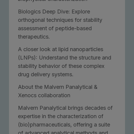
Biologics Deep Dive: Explore
orthogonal techniques for stability
assessment of peptide-based
therapeutics.
A closer look at lipid nanoparticles
(LNPs): Understand the structure and
stability behavior of these complex
drug delivery systems.
About the Malvern Panalytical &
Xenocs collaboration
Malvern Panalytical brings decades of
expertise in the characterization of
(bio)pharmaceuticals, offering a suite
of advanced analytical methods and