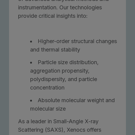
instrumentation. Our technologies
provide critical insights into:
Higher-order structural changes
and thermal stability
Particle size distribution,
aggregation propensity,
polydispersity, and particle
concentration
Absolute molecular weight and
molecular size
As a leader in Small-Angle X-ray
Scattering (SAXS), Xenocs offers