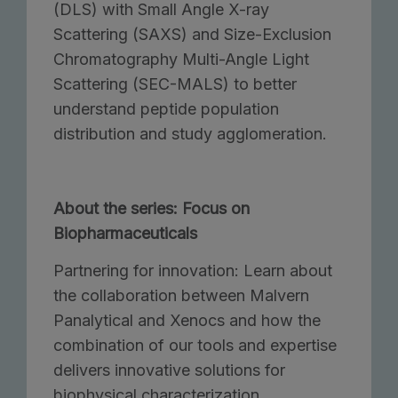
(DLS) with Small Angle X-ray
Scattering (SAXS) and Size-Exclusion
Chromatography Multi-Angle Light
Scattering (SEC-MALS) to better
understand peptide population
distribution and study agglomeration.
About the series: Focus on
Biopharmaceuticals
Partnering for innovation: Learn about
the collaboration between Malvern
Panalytical and Xenocs and how the
combination of our tools and expertise
delivers innovative solutions for
biophysical characterization