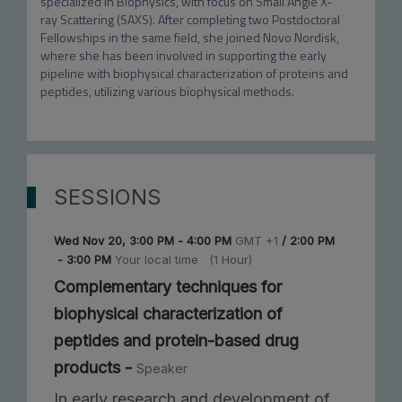
specialized in Biophysics, with focus on Small Angle X-
ray Scattering (SAXS). After completing two Postdoctoral 
Fellowships in the same field, she joined Novo Nordisk, 
where she has been involved in supporting the early 
pipeline with biophysical characterization of proteins and 
peptides, utilizing various biophysical methods.
SESSIONS
Wed Nov 20
,
3:00 PM
-
4:00 PM
GMT +1
/
2:00 PM
-
3:00 PM
Your local time
(
1 Hour
)
Complementary techniques for
biophysical characterization of
peptides and protein-based drug
products
-
Speaker
In early research and development of