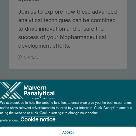
Join us to explore how these advanced
analytical techniques can be combined
to drive innovation and ensure the
success of your biopharmaceutical
development efforts.
VIRTUAL
We use cookies to help the website function, to ensure we give you the best experience,
and to show relevant advertisements tailored to your interests. Click ‘Accept' to continue
using the website or click 'Cookie settings' to change your cookie
Cookie notice
preferences.
Add to calendar:
Accept