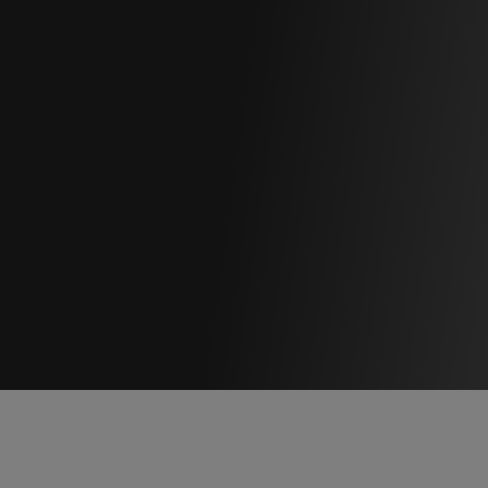
NOLO
 | Virtual