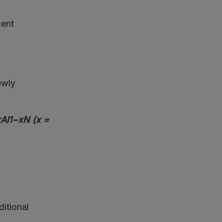
cent
ewly
xAl1−xN (x =
d
ditional