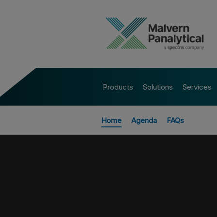
Products
Solutions
Services
Home
Agenda
FAQs
All Events
ASK AN EXP