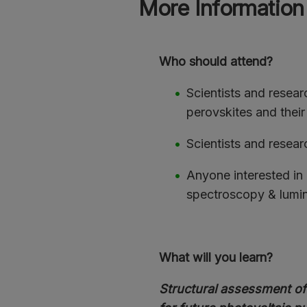
More Information
Who should attend?
Scientists and resear
perovskites and their
Scientists and researc
Anyone interested in 
spectroscopy & lumi
What will you learn?
Structural assessment of