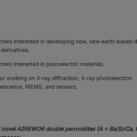
chers interested in developing new, rare-earth-based 
 derivatives.
hers interested in piezoelectric materials.
or working on X-ray diffraction, X-ray photoelectron
nescence, MEMS, and sensors.
 novel A2REWO6 double perovskites (A = Ba/Sr/Ca, R