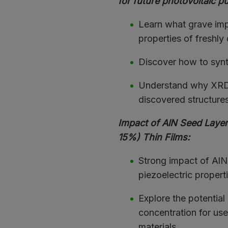
for future photovoltaic p
Learn what grave imp
properties of freshly
Discover how to synt
Understand why XRD &
discovered structures 
Impact of AlN Seed Layer
15%) Thin Films:
Strong impact of AlN a
piezoelectric properti
Explore the potential 
concentration for use
materials.