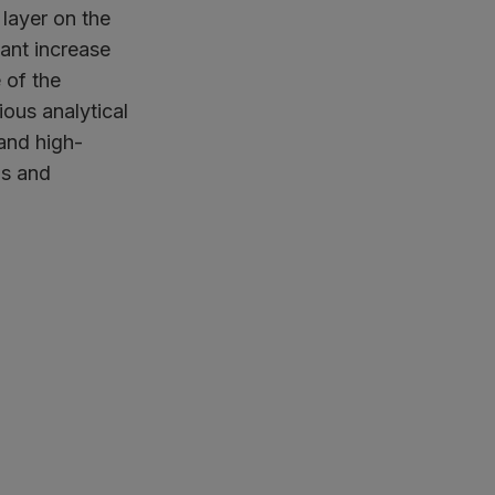
 layer on the
cant increase
 of the
ous analytical
and high-
gs and