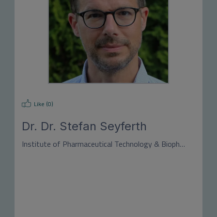
Like (
0
)
Dr.
Dr. Stefan Seyferth
Institute of Pharmaceutical Technology & Biopharmacy