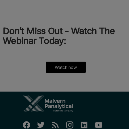
Don’t Miss Out - Watch The
Webinar Today:
Watch now