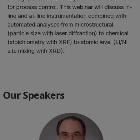
for process control. This webinar will discuss in-
line and at-line instrumentation combined with
automated analyses from microstructural
(particle size with laser diffraction) to chemical
(stoichiometry with XRF) to atomic level (Li/Ni
site mixing with XRD).
Our Speakers