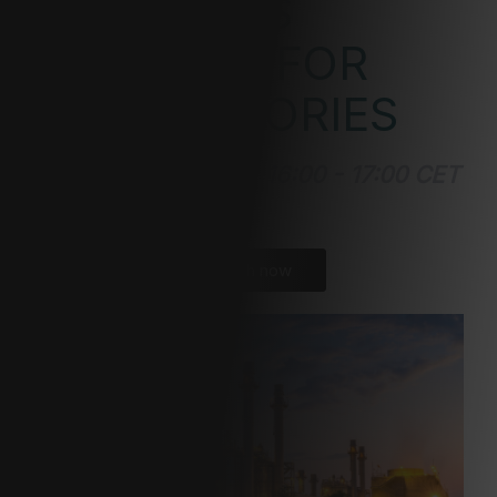
MATERIALS
ANALYSIS FOR
GIGAFACTORIES
September 6, 2023 | 16:00 - 17:00 CET
| Virtual
Watch now