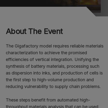
About The Event
The Gigafactory model requires reliable materials
characterization to achieve the promised
efficiencies of vertical integration. Unifying the
synthesis of battery materials, processing such
as dispersion into inks, and production of cells is
the first step to high-volume production and
reducing vulnerability to supply chain problems.
These steps benefit from automated high-
throughput materials analysis that can be used