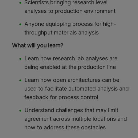
Scientists bringing research level
analyses to production environment
Anyone equipping process for high-
throughput materials analysis
What will you learn?
Learn how research lab analyses are
being enabled at the production line
Learn how open architectures can be
used to facilitate automated analysis and
feedback for process control
Understand challenges that may limit
agreement across multiple locations and
how to address these obstacles