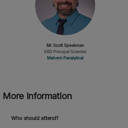
Mr. Scott Speakman
XRD Principal Scientist
Malvern Panalytical
More Information
Who should attend?