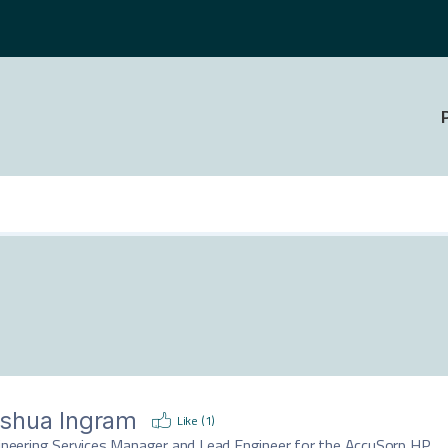
shua Ingram
Like (
1
)
ineering Services Manager and Lead Engineer for the AccuSorp HP