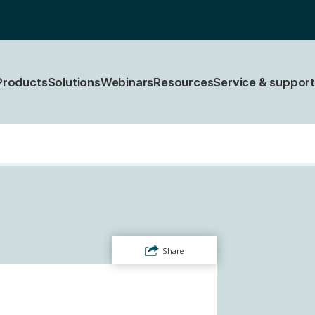
Products
Solutions
Webinars
Resources
Service & support
Share