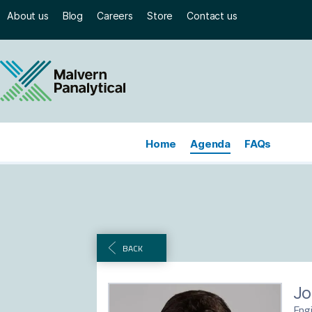
About us
Blog
Careers
Store
Contact us
Home
Agenda
FAQs
BACK
Jo
Eng