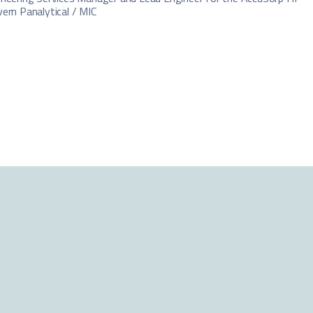
ern Panalytical / MIC